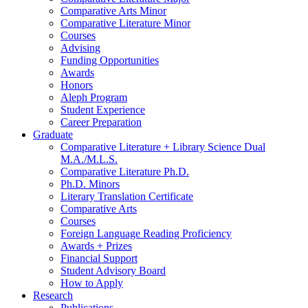
Comparative Arts Minor
Comparative Literature Minor
Courses
Advising
Funding Opportunities
Awards
Honors
Aleph Program
Student Experience
Career Preparation
Graduate
Comparative Literature + Library Science Dual
M.A./M.L.S.
Comparative Literature Ph.D.
Ph.D. Minors
Literary Translation Certificate
Comparative Arts
Courses
Foreign Language Reading Proficiency
Awards + Prizes
Financial Support
Student Advisory Board
How to Apply
Research
Publications