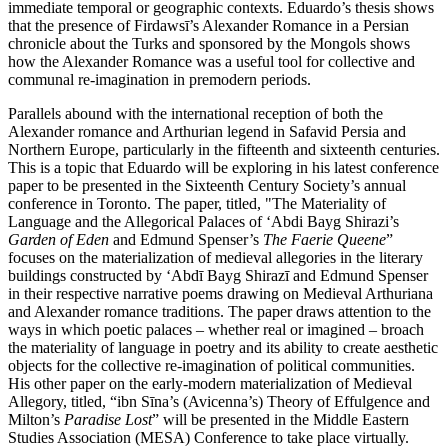
immediate temporal or geographic contexts. Eduardo’s thesis shows
that the presence of Firdawsī’s Alexander Romance in a Persian
chronicle about the Turks and sponsored by the Mongols shows
how the Alexander Romance was a useful tool for collective and
communal re-imagination in premodern periods.
Parallels abound with the international reception of both the
Alexander romance and Arthurian legend in Safavid Persia and
Northern Europe, particularly in the fifteenth and sixteenth centuries.
This is a topic that Eduardo will be exploring in his latest conference
paper to be presented in the Sixteenth Century Society’s annual
conference in Toronto. The paper, titled, "The Materiality of
Language and the Allegorical Palaces of ‘Abdi Bayg Shirazi’s
Garden of Eden
and Edmund Spenser’s
The Faerie Queene
”
focuses on the materialization of medieval allegories in the literary
buildings constructed by ‘Abdī Bayg Shirazī and Edmund Spenser
in their respective narrative poems drawing on Medieval Arthuriana
and Alexander romance traditions. The paper draws attention to the
ways in which poetic palaces – whether real or imagined – broach
the materiality of language in poetry and its ability to create aesthetic
objects for the collective re-imagination of political communities.
His other paper on the early-modern materialization of Medieval
Allegory, titled, “ibn Sīna’s (Avicenna’s) Theory of Effulgence and
Milton’s
Paradise Lost
” will be presented in the Middle Eastern
Studies Association (MESA) Conference to take place virtually.