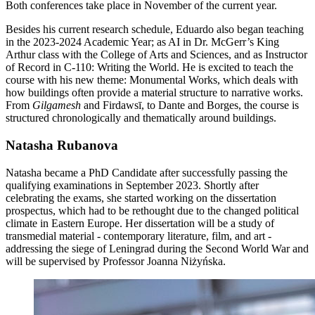
Both conferences take place in November of the current year.
Besides his current research schedule, Eduardo also began teaching
in the 2023-2024 Academic Year; as AI in Dr. McGerr’s King
Arthur class with the College of Arts and Sciences, and as Instructor
of Record in C-110: Writing the World. He is excited to teach the
course with his new theme: Monumental Works, which deals with
how buildings often provide a material structure to narrative works.
From
Gilgamesh
and Firdawsī, to Dante and Borges, the course is
structured chronologically and thematically around buildings.
Natasha Rubanova
Natasha became a PhD Candidate after successfully passing the
qualifying examinations in September 2023. Shortly after
celebrating the exams, she started working on the dissertation
prospectus, which had to be rethought due to the changed political
climate in Eastern Europe. Her dissertation will be a study of
transmedial material - contemporary literature, film, and art -
addressing the siege of Leningrad during the Second World War and
will be supervised by Professor Joanna Niżyńska.