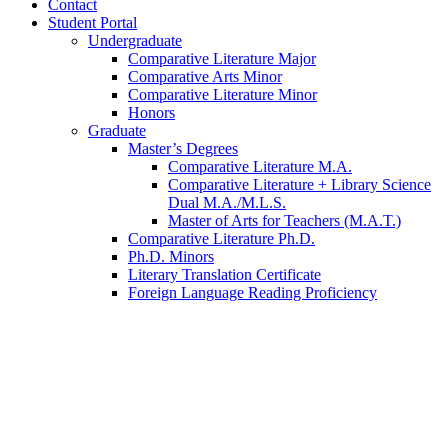
Contact
Student Portal
Undergraduate
Comparative Literature Major
Comparative Arts Minor
Comparative Literature Minor
Honors
Graduate
Master’s Degrees
Comparative Literature M.A.
Comparative Literature + Library Science
Dual M.A./M.L.S.
Master of Arts for Teachers (M.A.T.)
Comparative Literature Ph.D.
Ph.D. Minors
Literary Translation Certificate
Foreign Language Reading Proficiency