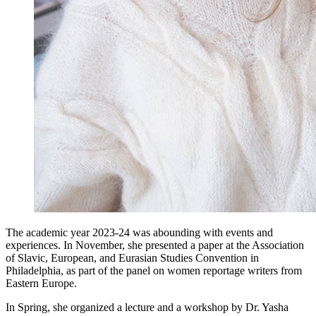
The academic year 2023-24 was abounding with events and
experiences. In November, she presented a paper at the Association
of Slavic, European, and Eurasian Studies Convention in
Philadelphia, as part of the panel on women reportage writers from
Eastern Europe.
In Spring, she organized a lecture and a workshop by Dr. Yasha