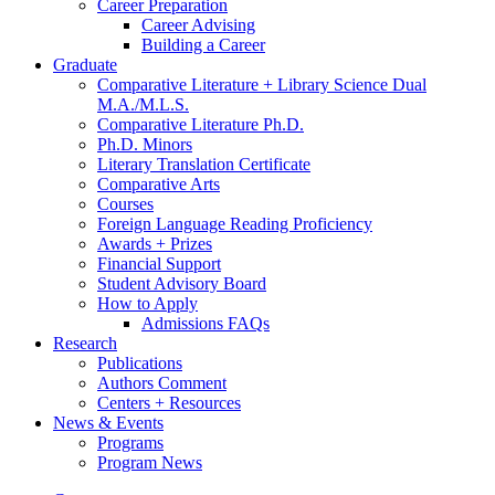
Career Preparation
Career Advising
Building a Career
Graduate
Comparative Literature + Library Science Dual
M.A./M.L.S.
Comparative Literature Ph.D.
Ph.D. Minors
Literary Translation Certificate
Comparative Arts
Courses
Foreign Language Reading Proficiency
Awards + Prizes
Financial Support
Student Advisory Board
How to Apply
Admissions FAQs
Research
Publications
Authors Comment
Centers + Resources
News
&
Events
Programs
Program News