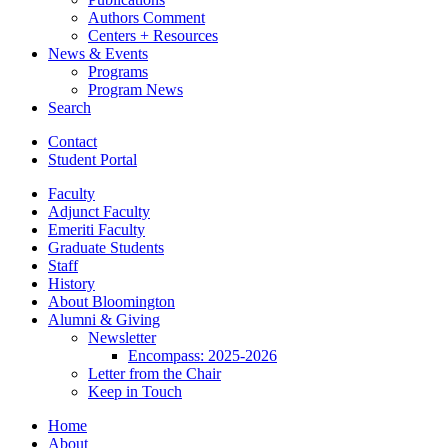
Authors Comment
Centers + Resources
News
&
Events
Programs
Program News
Search
Contact
Student Portal
Faculty
Adjunct Faculty
Emeriti Faculty
Graduate Students
Staff
History
About Bloomington
Alumni
&
Giving
Newsletter
Encompass: 2025-2026
Letter from the Chair
Keep in Touch
Home
About