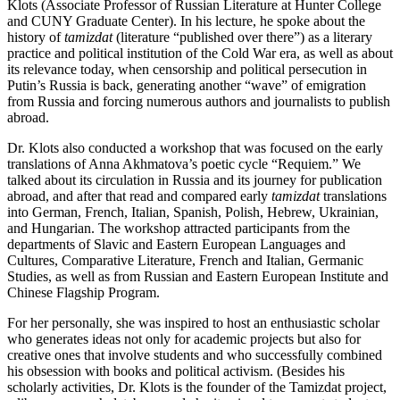
Klots (Associate Professor of Russian Literature at Hunter College
and CUNY Graduate Center). In his lecture, he spoke about the
history of
tamizdat
(literature “published over there”) as a literary
practice and political institution of the Cold War era, as well as about
its relevance today, when censorship and political persecution in
Putin’s Russia is back, generating another “wave” of emigration
from Russia and forcing numerous authors and journalists to publish
abroad.
Dr. Klots also conducted a workshop that was focused on the early
translations of Anna Akhmatova’s poetic cycle “Requiem.” We
talked about its circulation in Russia and its journey for publication
abroad, and after that read and compared early
tamizdat
translations
into German, French, Italian, Spanish, Polish, Hebrew, Ukrainian,
and Hungarian. The workshop attracted participants from the
departments of Slavic and Eastern European Languages and
Cultures, Comparative Literature, French and Italian, Germanic
Studies, as well as from Russian and Eastern European Institute and
Chinese Flagship Program.
For her personally, she was inspired to host an enthusiastic scholar
who generates ideas not only for academic projects but also for
creative ones that involve students and who successfully combined
his obsession with books and political activism. (Besides his
scholarly activities, Dr. Klots is the founder of the
Tamizdat project
,