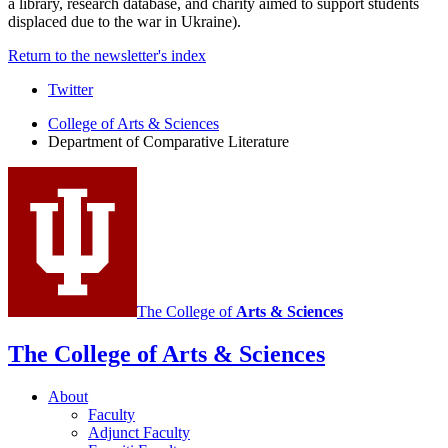
a library, research database, and charity aimed to support students
displaced due to the war in Ukraine).
Return to the newsletter's index
Comparative
Twitter
Literature
College of Arts
&
Sciences
Department of Comparative Literature
Program
social
media
channels
The College of
Arts
&
Sciences
The College of Arts
&
Sciences
About
Faculty
Adjunct Faculty