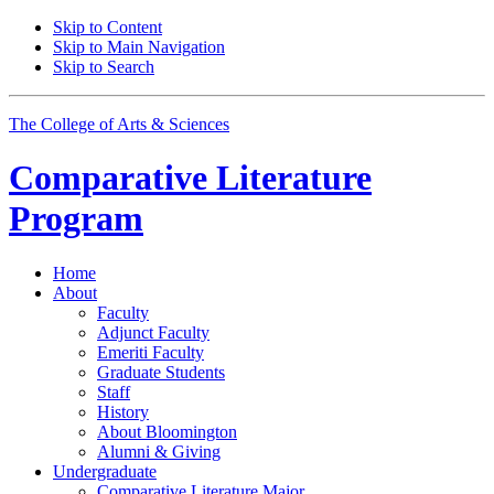
Skip to Content
Skip to Main Navigation
Skip to Search
The College of Arts
&
Sciences
Comparative Literature
Program
Home
About
Faculty
Adjunct Faculty
Emeriti Faculty
Graduate Students
Staff
History
About Bloomington
Alumni
&
Giving
Undergraduate
Comparative Literature Major