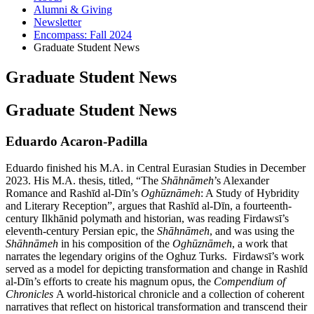
Alumni
&
Giving
Newsletter
Encompass: Fall 2024
Graduate Student News
Graduate Student News
Graduate Student News
Eduardo Acaron-Padilla
Eduardo finished his M.A. in Central Eurasian Studies in December
2023. His M.A. thesis, titled, “The
Shāhnāmeh
’s Alexander
Romance and Rashīd al-Dīn’s
Oghūznāmeh
: A Study of Hybridity
and Literary Reception”, argues that Rashīd al-Dīn, a fourteenth-
century Ilkhānid polymath and historian, was reading Firdawsī’s
eleventh-century Persian epic, the
Shāhnāmeh
, and was using the
Shāhnāmeh
in his composition of the
Oghūznāmeh
, a work that
narrates the legendary origins of the Oghuz Turks. Firdawsī’s work
served as a model for depicting transformation and change in Rashīd
al-Dīn’s efforts to create his magnum opus, the
Compendium of
Chronicles
A world-historical chronicle and a collection of coherent
narratives that reflect on historical transformation and transcend their