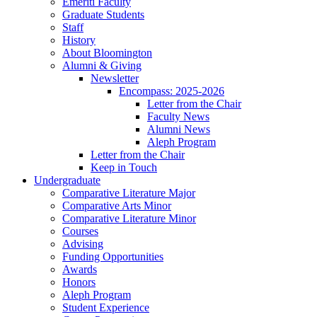
Emeriti Faculty
Graduate Students
Staff
History
About Bloomington
Alumni
&
Giving
Newsletter
Encompass: 2025-2026
Letter from the Chair
Faculty News
Alumni News
Aleph Program
Letter from the Chair
Keep in Touch
Undergraduate
Comparative Literature Major
Comparative Arts Minor
Comparative Literature Minor
Courses
Advising
Funding Opportunities
Awards
Honors
Aleph Program
Student Experience