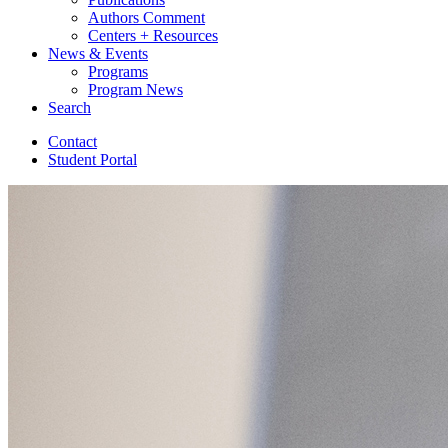
Authors Comment
Centers + Resources
News
&
Events
Programs
Program News
Search
Contact
Student Portal