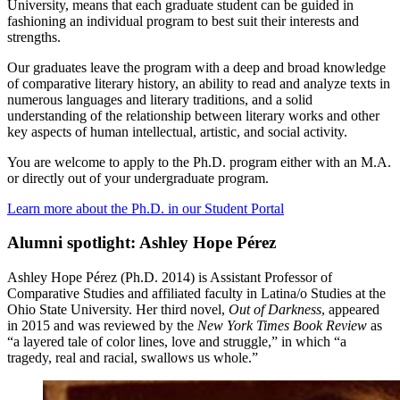
University, means that each graduate student can be guided in
fashioning an individual program to best suit their interests and
strengths.
Our graduates leave the program with a deep and broad knowledge
of comparative literary history, an ability to read and analyze texts in
numerous languages and literary traditions, and a solid
understanding of the relationship between literary works and other
key aspects of human intellectual, artistic, and social activity.
You are welcome to apply to the Ph.D. program either with an M.A.
or directly out of your undergraduate program.
Learn more about the Ph.D. in our Student Portal
Alumni spotlight: Ashley Hope Pérez
Ashley Hope Pérez (Ph.D. 2014) is Assistant Professor of
Comparative Studies and affiliated faculty in Latina/o Studies at the
Ohio State University. Her third novel,
Out of Darkness
, appeared
in 2015 and was reviewed by the
New York Times Book Review
as
“a layered tale of color lines, love and struggle,” in which “a
tragedy, real and racial, swallows us whole.”