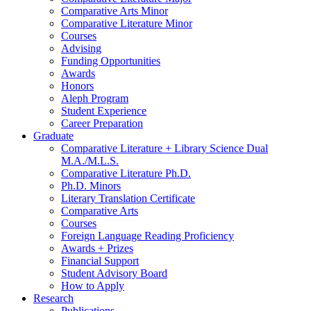
Comparative Arts Minor
Comparative Literature Minor
Courses
Advising
Funding Opportunities
Awards
Honors
Aleph Program
Student Experience
Career Preparation
Graduate
Comparative Literature + Library Science Dual
M.A./M.L.S.
Comparative Literature Ph.D.
Ph.D. Minors
Literary Translation Certificate
Comparative Arts
Courses
Foreign Language Reading Proficiency
Awards + Prizes
Financial Support
Student Advisory Board
How to Apply
Research
Publications