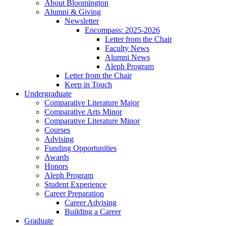
About Bloomington
Alumni
&
Giving
Newsletter
Encompass: 2025-2026
Letter from the Chair
Faculty News
Alumni News
Aleph Program
Letter from the Chair
Keep in Touch
Undergraduate
Comparative Literature Major
Comparative Arts Minor
Comparative Literature Minor
Courses
Advising
Funding Opportunities
Awards
Honors
Aleph Program
Student Experience
Career Preparation
Career Advising
Building a Career
Graduate