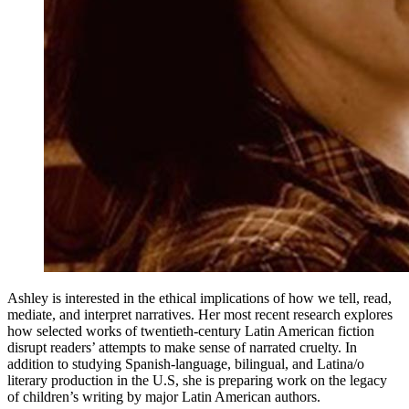
Ashley is interested in the ethical implications of how we tell, read,
mediate, and interpret narratives. Her most recent research explores
how selected works of twentieth-century Latin American fiction
disrupt readers’ attempts to make sense of narrated cruelty. In
addition to studying Spanish-language, bilingual, and Latina/o
literary production in the U.S, she is preparing work on the legacy
of children’s writing by major Latin American authors.