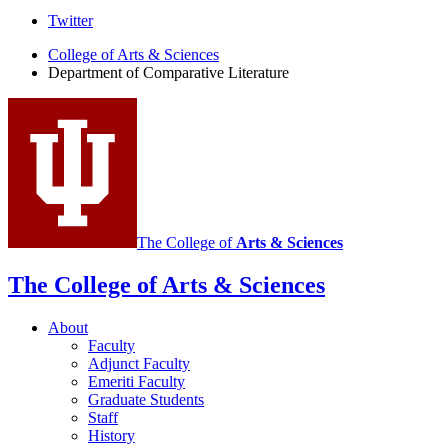
Comparative
Twitter
Literature
College of Arts
&
Sciences
Department of Comparative Literature
Program
social
media
channels
The College of
Arts
&
Sciences
The College of Arts
&
Sciences
About
Faculty
Adjunct Faculty
Emeriti Faculty
Graduate Students
Staff
History