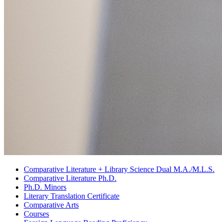
Comparative Literature + Library Science Dual M.A./M.L.S.
Comparative Literature Ph.D.
Ph.D. Minors
Literary Translation Certificate
Comparative Arts
Courses