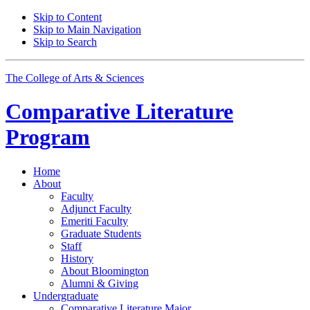
Skip to Content
Skip to Main Navigation
Skip to Search
The College of Arts
&
Sciences
Comparative Literature
Program
Home
About
Faculty
Adjunct Faculty
Emeriti Faculty
Graduate Students
Staff
History
About Bloomington
Alumni
&
Giving
Undergraduate
Comparative Literature Major