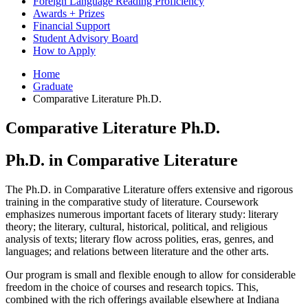
Foreign Language Reading Proficiency
Awards + Prizes
Financial Support
Student Advisory Board
How to Apply
Home
Graduate
Comparative Literature Ph.D.
Comparative Literature Ph.D.
Ph.D. in Comparative Literature
The Ph.D. in Comparative Literature offers extensive and rigorous
training in the comparative study of literature. Coursework
emphasizes numerous important facets of literary study: literary
theory; the literary, cultural, historical, political, and religious
analysis of texts; literary flow across polities, eras, genres, and
languages; and relations between literature and the other arts.
Our program is small and flexible enough to allow for considerable
freedom in the choice of courses and research topics. This,
combined with the rich offerings available elsewhere at Indiana