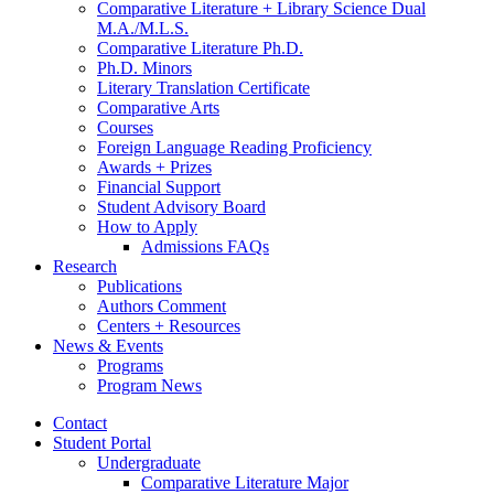
Comparative Literature + Library Science Dual
M.A./M.L.S.
Comparative Literature Ph.D.
Ph.D. Minors
Literary Translation Certificate
Comparative Arts
Courses
Foreign Language Reading Proficiency
Awards + Prizes
Financial Support
Student Advisory Board
How to Apply
Admissions FAQs
Research
Publications
Authors Comment
Centers + Resources
News
&
Events
Programs
Program News
Contact
Student Portal
Undergraduate
Comparative Literature Major