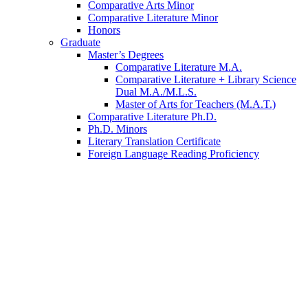
Comparative Arts Minor
Comparative Literature Minor
Honors
Graduate
Master’s Degrees
Comparative Literature M.A.
Comparative Literature + Library Science
Dual M.A./M.L.S.
Master of Arts for Teachers (M.A.T.)
Comparative Literature Ph.D.
Ph.D. Minors
Literary Translation Certificate
Foreign Language Reading Proficiency