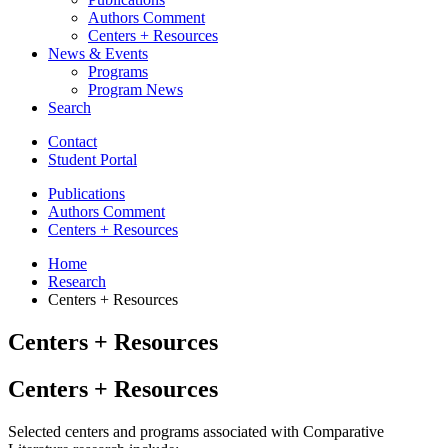
Authors Comment
Centers + Resources
News
&
Events
Programs
Program News
Search
Contact
Student Portal
Publications
Authors Comment
Centers + Resources
Home
Research
Centers + Resources
Centers + Resources
Centers + Resources
Selected centers and programs associated with Comparative