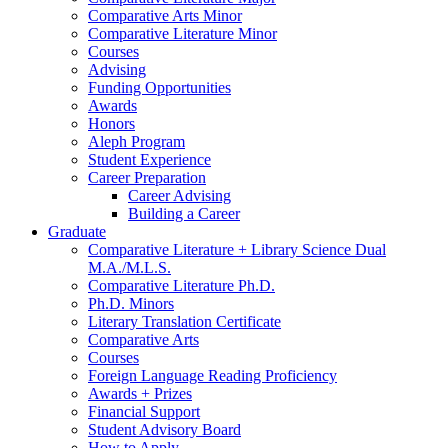
Comparative Arts Minor
Comparative Literature Minor
Courses
Advising
Funding Opportunities
Awards
Honors
Aleph Program
Student Experience
Career Preparation
Career Advising
Building a Career
Graduate
Comparative Literature + Library Science Dual
M.A./M.L.S.
Comparative Literature Ph.D.
Ph.D. Minors
Literary Translation Certificate
Comparative Arts
Courses
Foreign Language Reading Proficiency
Awards + Prizes
Financial Support
Student Advisory Board
How to Apply