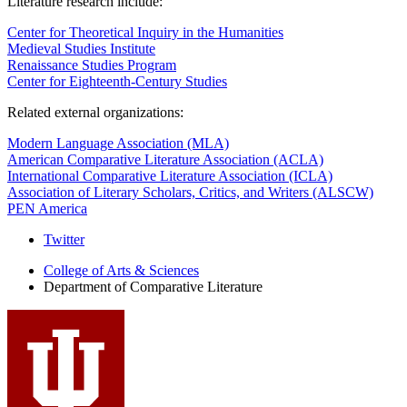
Literature research include:
Center for Theoretical Inquiry in the Humanities
Medieval Studies Institute
Renaissance Studies Program
Center for Eighteenth-Century Studies
Related external organizations:
Modern Language Association (MLA)
American Comparative Literature Association (ACLA)
International Comparative Literature Association (ICLA)
Association of Literary Scholars, Critics, and Writers (ALSCW)
PEN America
Comparative
Twitter
Literature
College of Arts
&
Sciences
Department of Comparative Literature
Program
social
media
channels