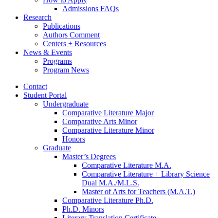
Admissions FAQs
Research
Publications
Authors Comment
Centers + Resources
News
&
Events
Programs
Program News
Contact
Student Portal
Undergraduate
Comparative Literature Major
Comparative Arts Minor
Comparative Literature Minor
Honors
Graduate
Master’s Degrees
Comparative Literature M.A.
Comparative Literature + Library Science
Dual M.A./M.L.S.
Master of Arts for Teachers (M.A.T.)
Comparative Literature Ph.D.
Ph.D. Minors
Literary Translation Certificate