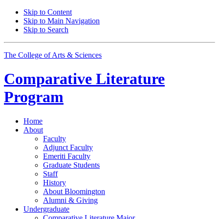
Skip to Content
Skip to Main Navigation
Skip to Search
The College of Arts
&
Sciences
Comparative Literature
Program
Home
About
Faculty
Adjunct Faculty
Emeriti Faculty
Graduate Students
Staff
History
About Bloomington
Alumni
&
Giving
Undergraduate
Comparative Literature Major