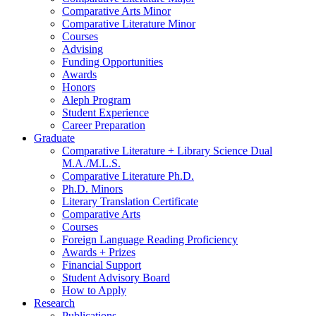
Comparative Arts Minor
Comparative Literature Minor
Courses
Advising
Funding Opportunities
Awards
Honors
Aleph Program
Student Experience
Career Preparation
Graduate
Comparative Literature + Library Science Dual
M.A./M.L.S.
Comparative Literature Ph.D.
Ph.D. Minors
Literary Translation Certificate
Comparative Arts
Courses
Foreign Language Reading Proficiency
Awards + Prizes
Financial Support
Student Advisory Board
How to Apply
Research
Publications