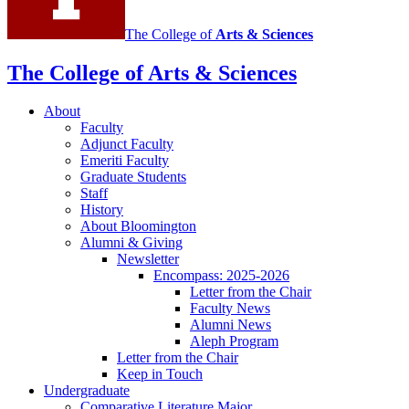
The College of
Arts
&
Sciences
The College of Arts
&
Sciences
About
Faculty
Adjunct Faculty
Emeriti Faculty
Graduate Students
Staff
History
About Bloomington
Alumni
&
Giving
Newsletter
Encompass: 2025-2026
Letter from the Chair
Faculty News
Alumni News
Aleph Program
Letter from the Chair
Keep in Touch
Undergraduate
Comparative Literature Major