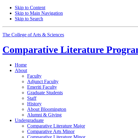
Skip to Content
Skip to Main Navigation
Skip to Search
The College of Arts
&
Sciences
Comparative Literature Progr
Home
About
Faculty
Adjunct Faculty
Emeriti Faculty
Graduate Students
Staff
History
About Bloomington
Alumni
&
Giving
Undergraduate
Comparative Literature Major
Comparative Arts Minor
Comparative Literature Minor