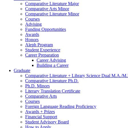
Comparative Literature Major
Comparative Arts Minor
Comparative Literature Minor
Courses
Advising
Funding Opportunities
Awards
Honors
Aleph Program
Student Experience
Career Preparation
Career Advising
Building a Career
Graduate
Comparative Literature + Library Science Dual M.A./M.
Comparative Literature Ph.D.
Ph.D. Minors
Literary Translation Certificate
Comparative Arts
Courses
Foreign Language Reading Proficiency
Awards + Prizes
Financial Support
Student Advisory Board
How to Apply