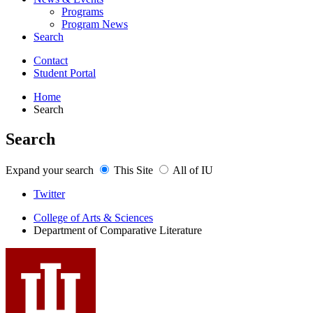
Programs
Program News
Search
Contact
Student Portal
Home
Search
Search
Expand your search
This Site
All of IU
Comparative
Twitter
Literature
College of Arts
&
Sciences
Department of Comparative Literature
Program
social
media
channels