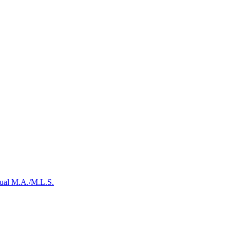
Dual M.A./M.L.S.