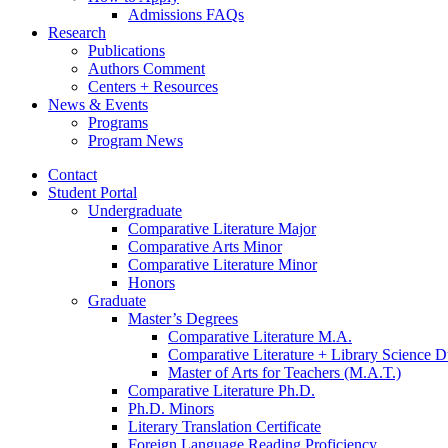
Admissions FAQs
Research
Publications
Authors Comment
Centers + Resources
News
&
Events
Programs
Program News
Contact
Student Portal
Undergraduate
Comparative Literature Major
Comparative Arts Minor
Comparative Literature Minor
Honors
Graduate
Master’s Degrees
Comparative Literature M.A.
Comparative Literature + Library Science 
Master of Arts for Teachers (M.A.T.)
Comparative Literature Ph.D.
Ph.D. Minors
Literary Translation Certificate
Foreign Language Reading Proficiency