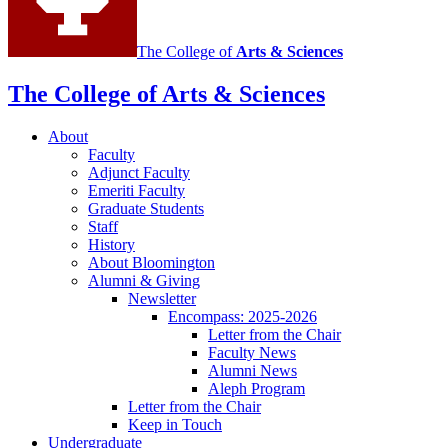
The College of
Arts
&
Sciences
The College of Arts
&
Sciences
About
Faculty
Adjunct Faculty
Emeriti Faculty
Graduate Students
Staff
History
About Bloomington
Alumni
&
Giving
Newsletter
Encompass: 2025-2026
Letter from the Chair
Faculty News
Alumni News
Aleph Program
Letter from the Chair
Keep in Touch
Undergraduate