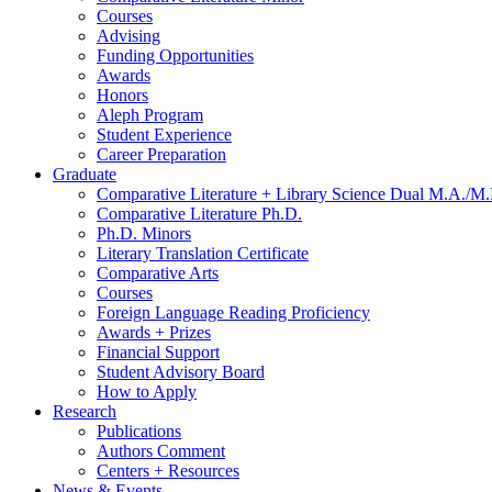
Courses
Advising
Funding Opportunities
Awards
Honors
Aleph Program
Student Experience
Career Preparation
Graduate
Comparative Literature + Library Science Dual M.A./M.
Comparative Literature Ph.D.
Ph.D. Minors
Literary Translation Certificate
Comparative Arts
Courses
Foreign Language Reading Proficiency
Awards + Prizes
Financial Support
Student Advisory Board
How to Apply
Research
Publications
Authors Comment
Centers + Resources
News
&
Events