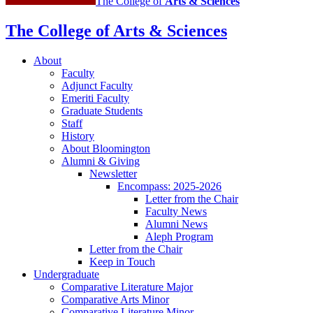
The College of
Arts
&
Sciences
The College of Arts
&
Sciences
About
Faculty
Adjunct Faculty
Emeriti Faculty
Graduate Students
Staff
History
About Bloomington
Alumni
&
Giving
Newsletter
Encompass: 2025-2026
Letter from the Chair
Faculty News
Alumni News
Aleph Program
Letter from the Chair
Keep in Touch
Undergraduate
Comparative Literature Major
Comparative Arts Minor
Comparative Literature Minor