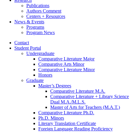
Research
Publications
Authors Comment
Centers + Resources
News
&
Events
Programs
Program News
Contact
Student Portal
Undergraduate
Comparative Literature Major
Comparative Arts Minor
Comparative Literature Minor
Honors
Graduate
Master’s Degrees
Comparative Literature M.A.
Comparative Literature + Library Science
Dual M.A./M.L.S.
Master of Arts for Teachers (M.A.T.)
Comparative Literature Ph.D.
Ph.D. Minors
Literary Translation Certificate
Foreign Language Reading Proficiency