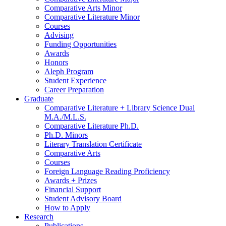
Comparative Arts Minor
Comparative Literature Minor
Courses
Advising
Funding Opportunities
Awards
Honors
Aleph Program
Student Experience
Career Preparation
Graduate
Comparative Literature + Library Science Dual
M.A./M.L.S.
Comparative Literature Ph.D.
Ph.D. Minors
Literary Translation Certificate
Comparative Arts
Courses
Foreign Language Reading Proficiency
Awards + Prizes
Financial Support
Student Advisory Board
How to Apply
Research
Publications