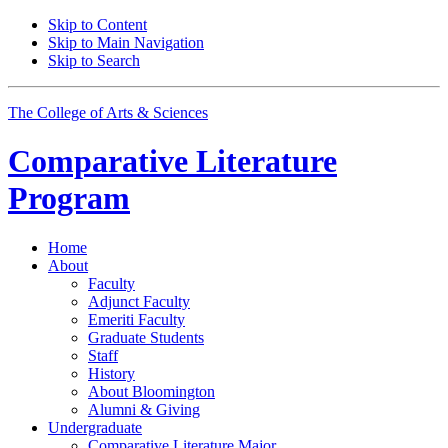
Skip to Content
Skip to Main Navigation
Skip to Search
The College of Arts
&
Sciences
Comparative Literature
Program
Home
About
Faculty
Adjunct Faculty
Emeriti Faculty
Graduate Students
Staff
History
About Bloomington
Alumni
&
Giving
Undergraduate
Comparative Literature Major