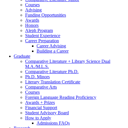
Courses
Advising
Funding Opportunities
Awards
Honors
Aleph Program
Student Experience
Career Preparation
Career Advising
Building a Career
Graduate
Comparative Literature + Library Science Dual
M.A./M.L.S.
Comparative Literature Ph.D.
Ph.D. Minors
Literary Translation Certificate
Comparative Arts
Courses
Foreign Language Reading Proficiency
Awards + Prizes
Financial Support
Student Advisory Board
How to Apply
Admissions FAQs