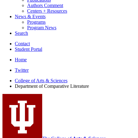
Authors Comment
Centers + Resources
News
&
Events
Programs
Program News
Search
Contact
Student Portal
Home
Comparative
Twitter
Literature
College of Arts
&
Sciences
Department of Comparative Literature
Program
social
media
channels